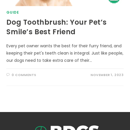
GUIDE
Dog Toothbrush: Your Pet’s
Smile’s Best Friend
Every pet owner wants the best for their furry friend, and
keeping their pet's teeth clean is integral. Just like people,
our dogs need to take extra care of their…
0 COMMENTS
NOVEMBER 1, 2023