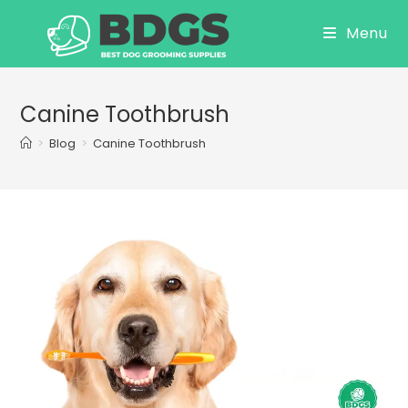
Skip
Menu
to
content
Canine Toothbrush
>
Blog
>
Canine Toothbrush