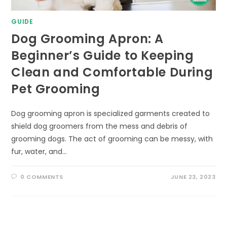
GUIDE
Dog Grooming Apron: A
Beginner’s Guide to Keeping
Clean and Comfortable During
Pet Grooming
Dog grooming apron is specialized garments created to
shield dog groomers from the mess and debris of
grooming dogs. The act of grooming can be messy, with
fur, water, and…
0 COMMENTS
JUNE 23, 2023