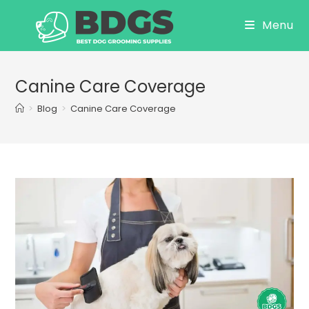
Skip
Menu
to
content
Canine Care Coverage
>
Blog
>
Canine Care Coverage