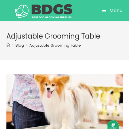
Skip
Menu
to
content
Adjustable Grooming Table
>
Blog
>
Adjustable Grooming Table