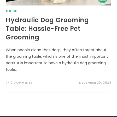
GUIDE
Hydraulic Dog Grooming
Table: Hassle-Free Pet
Grooming
When people clean their dogs, they often forget about
the grooming table, which is one of the most important
parts. It is important to have a hydraulic dog grooming
table…
0 COMMENTS
DECEMBER 20, 2023